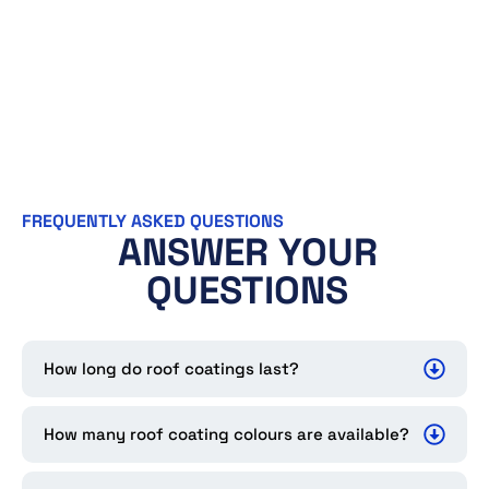
FREQUENTLY ASKED QUESTIONS
ANSWER YOUR
QUESTIONS
How long do roof coatings last?
How many roof coating colours are available?