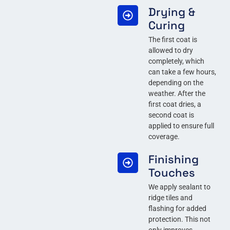
Drying &
Curing
The first coat is
allowed to dry
completely, which
can take a few hours,
depending on the
weather. After the
first coat dries, a
second coat is
applied to ensure full
coverage.
Finishing
Touches
We apply sealant to
ridge tiles and
flashing for added
protection. This not