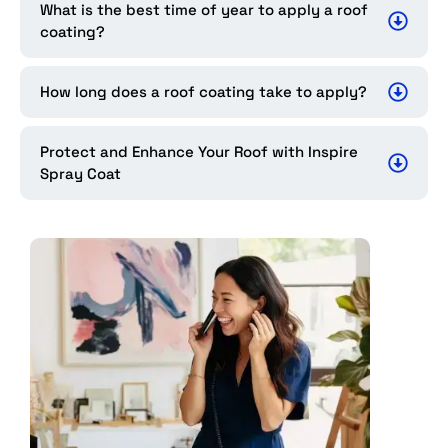
What is the best time of year to apply a roof
coating?
How long does a roof coating take to apply?
Protect and Enhance Your Roof with Inspire
Spray Coat