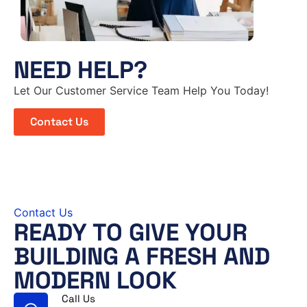
NEED HELP?
Let Our Customer Service Team Help You Today!
Contact Us
Contact Us
READY TO GIVE YOUR
BUILDING A FRESH AND
MODERN LOOK
Call Us