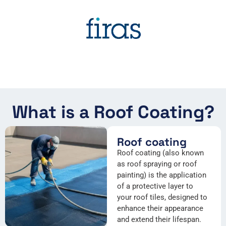
What is a Roof Coating?
Roof coating
Roof coating (also known
as roof spraying or roof
painting) is the application
of a protective layer to
your roof tiles, designed to
enhance their appearance
and extend their lifespan.