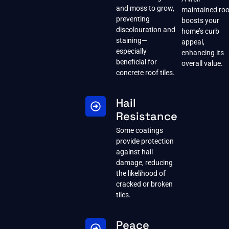
and moss to grow,
maintained roo
preventing
boosts your
discolouration and
home’s curb
staining—
appeal,
especially
enhancing its
beneficial for
overall value.
concrete roof tiles.
Hail
Resistance
Some coatings
provide protection
against hail
damage, reducing
the likelihood of
cracked or broken
tiles.
Peace