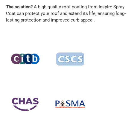
The solution?
A high-quality roof coating from Inspire Spray
Coat can protect your roof and extend its life, ensuring long-
lasting protection and improved curb appeal.