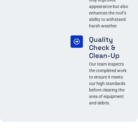
only improves
appearance but also
enhances the roof’s
ability to withstand
harsh weather.
Quality
Check &
Clean-Up
Our team inspects
the completed work
to ensure it meets
our high standards
before clearing the
area of equipment
and debris.