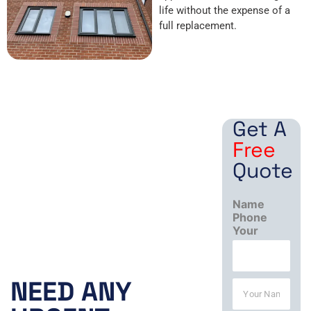
life without the expense of a
full replacement.
Get A
Free
Quote
Name
Phone
Your
Working
Hours:
NEED ANY
N
a
Mon – Fri
m