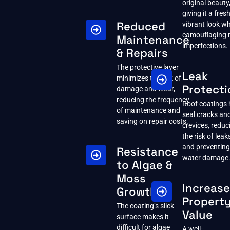
original beauty
giving it a fresh
Reduced
vibrant look wh
camouflaging 
Maintenance
imperfections.
& Repairs
The protective layer
Leak
minimizes the risk of
Protecti
damage and wear,
reducing the frequency
Roof coatings 
of maintenance and
seal cracks an
saving on repair costs.
crevices, reduc
the risk of leak
and preventing
Resistance
water damage
to Algae &
Moss
Increas
Growth
Propert
The coating’s slick
Value
surface makes it
difficult for algae
A well-