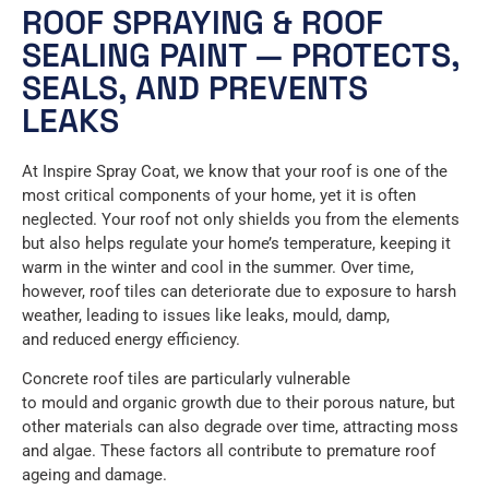
ROOF SPRAYING & ROOF
SEALING PAINT — PROTECTS,
SEALS, AND PREVENTS
LEAKS
At Inspire Spray Coat, we know that your roof is one of the
most critical components of your home, yet it is often
neglected. Your roof not only shields you from the elements
but also helps regulate your home’s temperature, keeping it
warm in the winter and cool in the summer. Over time,
however, roof tiles can deteriorate due to exposure to harsh
weather, leading to issues like leaks, mould, damp,
and reduced energy efficiency.
Concrete roof tiles are particularly vulnerable
to mould and organic growth due to their porous nature, but
other materials can also degrade over time, attracting moss
and algae. These factors all contribute to premature roof
ageing and damage.