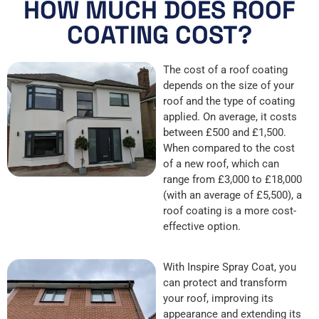
HOW MUCH DOES ROOF
COATING COST?
The cost of a roof coating
depends on the size of your
roof and the type of coating
applied. On average, it costs
between £500 and £1,500.
When compared to the cost
of a new roof, which can
range from £3,000 to £18,000
(with an average of £5,500), a
roof coating is a more cost-
effective option.
With Inspire Spray Coat, you
can protect and transform
your roof, improving its
appearance and extending its