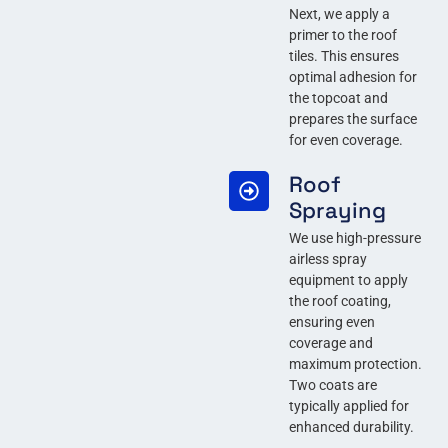
Next, we apply a
primer to the roof
tiles. This ensures
optimal adhesion for
the topcoat and
prepares the surface
for even coverage.
Roof
Spraying
We use high-pressure
airless spray
equipment to apply
the roof coating,
ensuring even
coverage and
maximum protection.
Two coats are
typically applied for
enhanced durability.