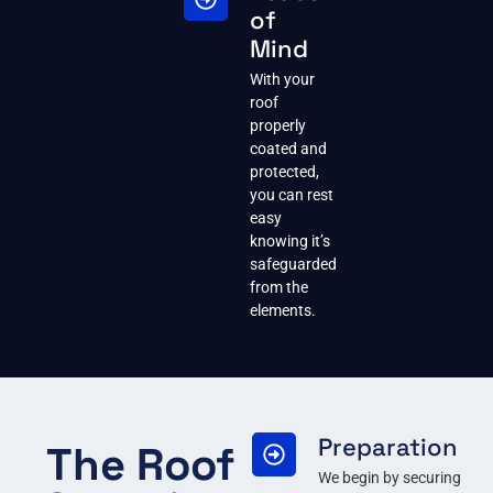
of
Mind
With your
roof
properly
coated and
protected,
you can rest
easy
knowing it’s
safeguarded
from the
elements.
Preparation
The Roof
We begin by securing