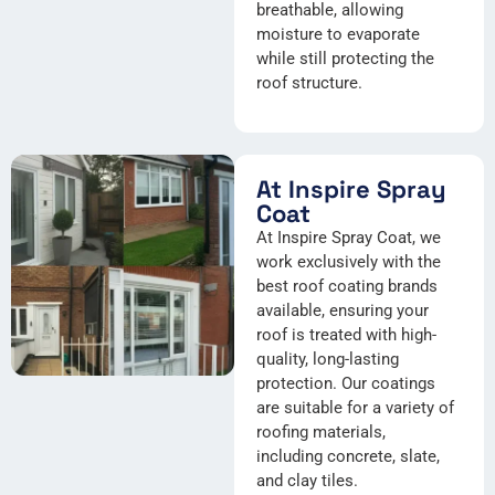
breathable, allowing
moisture to evaporate
while still protecting the
roof structure.
At Inspire Spray
Coat
At Inspire Spray Coat, we
work exclusively with the
best roof coating brands
available, ensuring your
roof is treated with high-
quality, long-lasting
protection. Our coatings
are suitable for a variety of
roofing materials,
including concrete, slate,
and clay tiles.