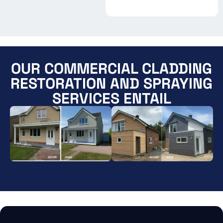
OUR COMMERCIAL CLADDING
RESTORATION AND SPRAYING
SERVICES ENTAIL