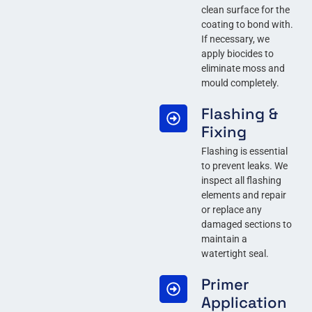
clean surface for the
coating to bond with.
If necessary, we
apply biocides to
eliminate moss and
mould completely.
Flashing &
Fixing
Flashing is essential
to prevent leaks. We
inspect all flashing
elements and repair
or replace any
damaged sections to
maintain a
watertight seal.
Primer
Application