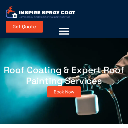
Get Quote
Roof Coating & Expert Roof
Painting Services
Book Now