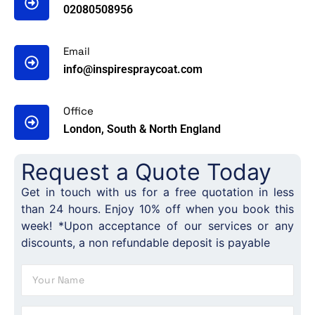
02080508956
Email
info@inspirespraycoat.com
Office
London, South & North England
Request a Quote Today
Get in touch with us for a free quotation in less
than 24 hours. Enjoy 10% off when you book this
week! *Upon acceptance of our services or any
discounts, a non refundable deposit is payable