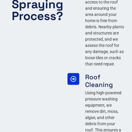
Spraying
access to the roof
and ensuring the
Process?
area around your
home is free from
debris. Nearby plants
and structures are
protected, and we
assess the roof for
any damage, such as
loose tiles or cracks
that need repair.
Roof
Cleaning
Using high-powered
pressure washing
equipment, we
remove dirt, moss,
algae, and other
debris from your
roof. This ensures a