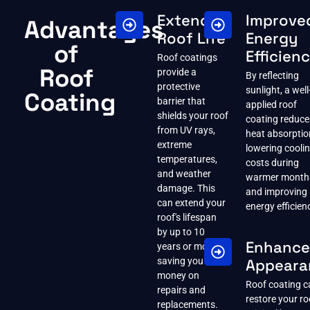
Extended
Improve
Advantages
Roof Life
Energy
of
Efficien
Roof coatings
Roof
provide a
By reflecting
protective
sunlight, a well
Coating
barrier that
applied roof
shields your roof
coating reduce
from UV rays,
heat absorptio
extreme
lowering cooli
temperatures,
costs during
and weather
warmer month
damage. This
and improving
can extend your
energy efficien
roof's lifespan
by up to 10
Enhanc
years or more,
saving you
Appeara
money on
Roof coating c
repairs and
restore your ro
replacements.