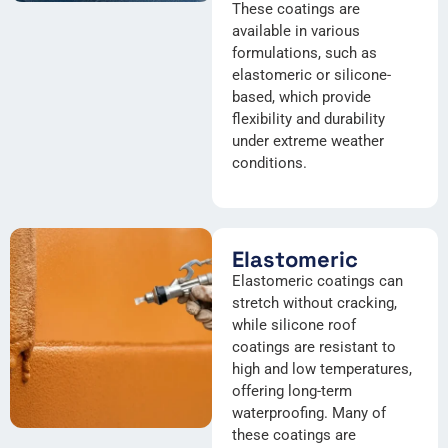
These coatings are
available in various
formulations, such as
elastomeric or silicone-
based, which provide
flexibility and durability
under extreme weather
conditions.
Elastomeric
Elastomeric coatings can
stretch without cracking,
while silicone roof
coatings are resistant to
high and low temperatures,
offering long-term
waterproofing. Many of
these coatings are