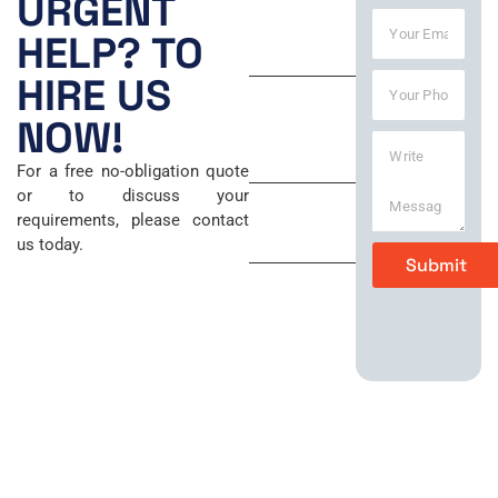
URGENT
Y
e
8:00 AM –
HELP? TO
o
*
6:00 PM
u
Y
HIRE US
r
Saturday
o
E
u
NOW!
m
9:00 AM –
W
r
a
5:00 PM
r
P
i
For a free no-obligation quote
i
h
l
Sunday
or to discuss your
t
o
*
requirements, please contact
e
n
Closed
us today.
M
e
Submit
e
*
s
s
a
g
e
*