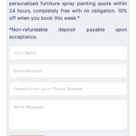
personalised furniture spray painting quote within
24 hours, completely free with no obligation. 10%
off when you book this week.*
*Non-refundable deposit payable upon
acceptance.