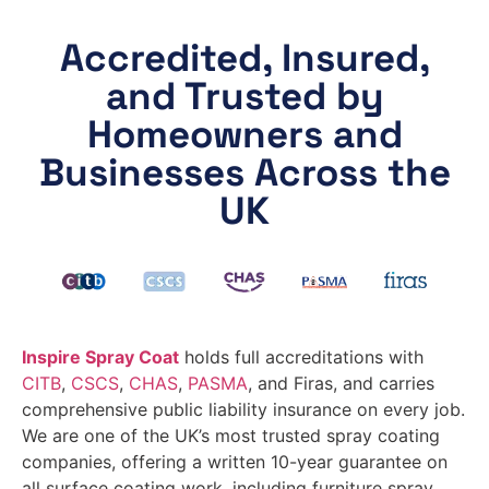
Accredited, Insured,
and Trusted by
Homeowners and
Businesses Across the
UK
Inspire Spray Coat
holds full accreditations with
CITB
,
CSCS
,
CHAS
,
PASMA
, and Firas, and carries
comprehensive public liability insurance on every job.
We are one of the UK’s most trusted spray coating
companies, offering a written 10-year guarantee on
all surface coating work, including furniture spray