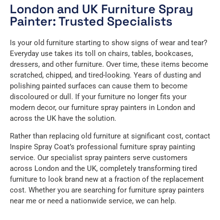
London and UK Furniture Spray
Painter: Trusted Specialists
Is your old furniture starting to show signs of wear and tear?
Everyday use takes its toll on chairs, tables, bookcases,
dressers, and other furniture. Over time, these items become
scratched, chipped, and tired-looking. Years of dusting and
polishing painted surfaces can cause them to become
discoloured or dull. If your furniture no longer fits your
modern decor, our furniture spray painters in London and
across the UK have the solution.
Rather than replacing old furniture at significant cost, contact
Inspire Spray Coat’s professional furniture spray painting
service. Our specialist spray painters serve customers
across London and the UK, completely transforming tired
furniture to look brand new at a fraction of the replacement
cost. Whether you are searching for furniture spray painters
near me or need a nationwide service, we can help.