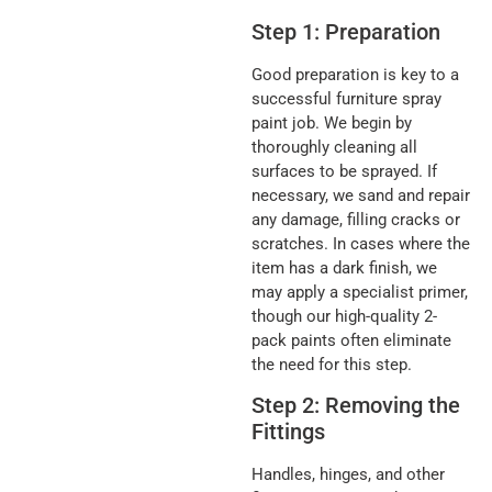
Step 1: Preparation
Good preparation is key to a
successful furniture spray
paint job. We begin by
thoroughly cleaning all
surfaces to be sprayed. If
necessary, we sand and repair
any damage, filling cracks or
scratches. In cases where the
item has a dark finish, we
may apply a specialist primer,
though our high-quality 2-
pack paints often eliminate
the need for this step.
Step 2: Removing the
Fittings
Handles, hinges, and other