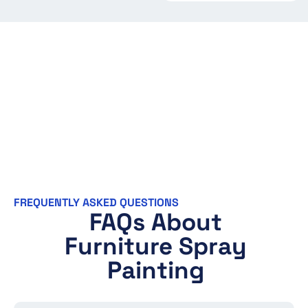
FREQUENTLY ASKED QUESTIONS
FAQs About
Furniture Spray
Painting