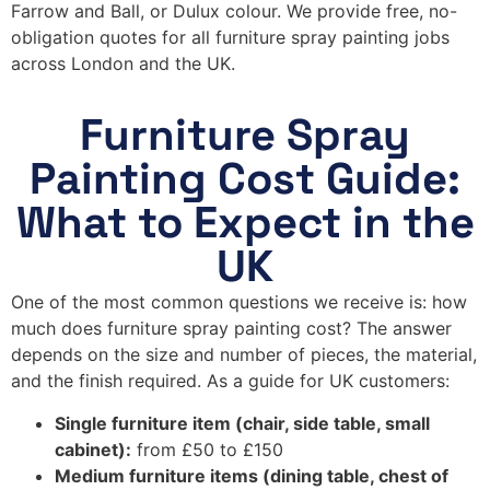
Farrow and Ball, or Dulux colour. We provide free, no-
obligation quotes for all furniture spray painting jobs
across London and the UK.
Furniture Spray
Painting Cost Guide:
What to Expect in the
UK
One of the most common questions we receive is: how
much does furniture spray painting cost? The answer
depends on the size and number of pieces, the material,
and the finish required. As a guide for UK customers:
Single furniture item (chair, side table, small
cabinet):
from £50 to £150
Medium furniture items (dining table, chest of