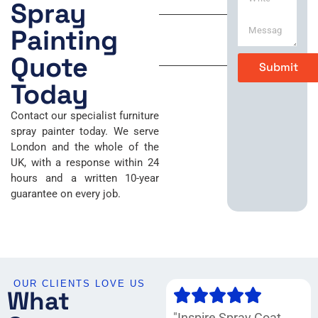
r
P
Spray
i
h
Sunday
t
o
Painting
e
n
Closed
M
e
Quote
Submit
e
*
s
Today
s
a
Contact our specialist furniture
g
spray painter today. We serve
e
London and the whole of the
*
UK, with a response within 24
hours and a written 10-year
guarantee on every job.
OUR CLIENTS LOVE US
What
"Inspire Spray Coat