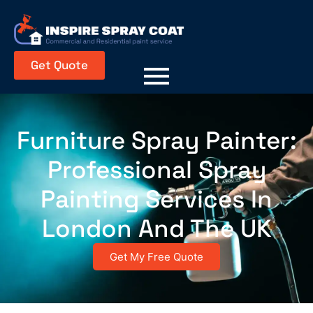
Get Quote
Furniture Spray Painter:
Professional Spray
Painting Services In
London And The UK
Get My Free Quote