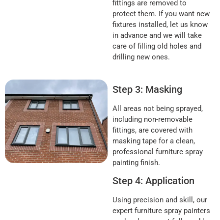
fittings are removed to
protect them. If you want new
fixtures installed, let us know
in advance and we will take
care of filling old holes and
drilling new ones.
Step 3: Masking
All areas not being sprayed,
including non-removable
fittings, are covered with
masking tape for a clean,
professional furniture spray
painting finish.
Step 4: Application
Using precision and skill, our
expert furniture spray painters