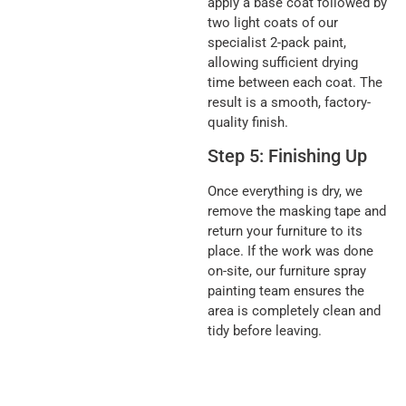
apply a base coat followed by
two light coats of our
specialist 2-pack paint,
allowing sufficient drying
time between each coat. The
result is a smooth, factory-
quality finish.
Step 5: Finishing Up
Once everything is dry, we
remove the masking tape and
return your furniture to its
place. If the work was done
on-site, our furniture spray
painting team ensures the
area is completely clean and
tidy before leaving.