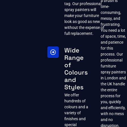
a brush is
tag. Our professional
time-
spray painters will
consuming,
make your furniture
messy, and
look as good as new
frustrating.
without the expense of
You need a lot
full replacement.
of space, time,
and patience
for this
Wide
process. Our
Range
professional
of
furniture
Colours
spray painters
and
in London and
the UK handle
Styles
the entire
We offer
process for
hundreds of
you, quickly
colours and a
and efficiently,
variety of
with no mess
finishes and
and no
special
disruption.