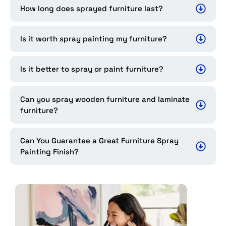
How long does sprayed furniture last?
Is it worth spray painting my furniture?
Is it better to spray or paint furniture?
Can you spray wooden furniture and laminate
furniture?
Can You Guarantee a Great Furniture Spray
Painting Finish?