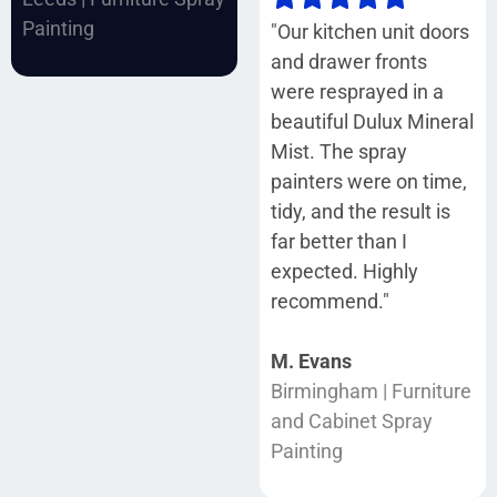
Painting
"Our kitchen unit doors
and drawer fronts
were resprayed in a
beautiful Dulux Mineral
Mist. The spray
painters were on time,
tidy, and the result is
far better than I
expected. Highly
recommend."
M. Evans
Birmingham | Furniture
and Cabinet Spray
Painting