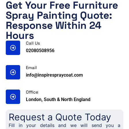
Get Your Free Furniture
Spray Painting Quote:
Response Within 24
Hours
Call Us
02080508956
Email
info@inspirespraycoat.com
Office
London, South & North England
Request a Quote Today
Fill in your details and we will send you a