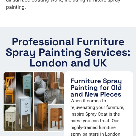
painting.
Professional Furniture
Spray Painting Services:
London and UK
Furniture Spray
Painting for Old
and New Pieces
When it comes to
rejuvenating your furniture,
Inspire Spray Coat is the
name you can trust. Our
highly-trained furniture
spray painters in London