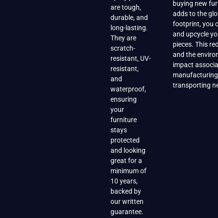
buying new fur
are tough,
adds to the gl
durable, and
footprint, you
long-lasting.
and upcycle yo
They are
pieces. This r
scratch-
and the enviro
resistant, UV-
impact associa
resistant,
manufacturing
and
transporting n
waterproof,
ensuring
your
furniture
stays
protected
and looking
great for a
minimum of
10 years,
backed by
our written
guarantee.