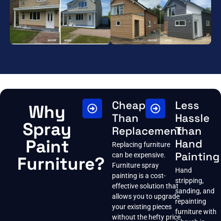
Cheaper
Less
Why
Than
Hassle
Spray
Replacement
Than
Paint
Hand
Replacing furniture
Painting
can be expensive.
Furniture?
Furniture spray
Hand
painting is a cost-
stripping,
effective solution that
sanding, and
allows you to upgrade
repainting
your existing pieces
furniture with
without the hefty price