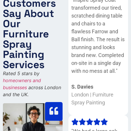
Customers
transformed our tired,
Say About
scratched dining table
Our
and chairs to a
Furniture
flawless Farrow and
Ball finish. The result is
Spray
stunning and looks
Painting
brand new. Completed
Services
on-site in a single day
with no mess at all."
Rated 5 stars by
homeowners and
S. Davies
businesses
across London
and the UK.
London | Furniture
Spray Painting