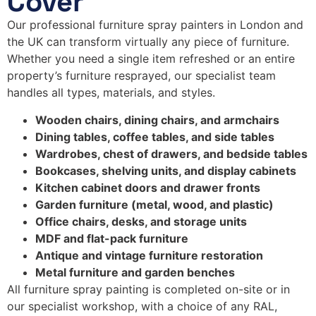
Cover
Our professional furniture spray painters in London and
the UK can transform virtually any piece of furniture.
Whether you need a single item refreshed or an entire
property’s furniture resprayed, our specialist team
handles all types, materials, and styles.
Wooden chairs, dining chairs, and armchairs
Dining tables, coffee tables, and side tables
Wardrobes, chest of drawers, and bedside tables
Bookcases, shelving units, and display cabinets
Kitchen cabinet doors and drawer fronts
Garden furniture (metal, wood, and plastic)
Office chairs, desks, and storage units
MDF and flat-pack furniture
Antique and vintage furniture restoration
Metal furniture and garden benches
All furniture spray painting is completed on-site or in
our specialist workshop, with a choice of any RAL,