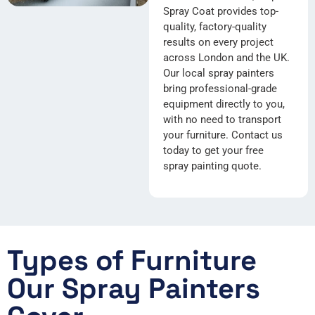
Spray Coat provides top-
quality, factory-quality
results on every project
across London and the UK.
Our local spray painters
bring professional-grade
equipment directly to you,
with no need to transport
your furniture. Contact us
today to get your free
spray painting quote.
Types of Furniture
Our Spray Painters