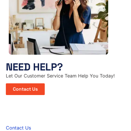
NEED HELP?
Let Our Customer Service Team Help You Today!
Contact Us
Contact Us