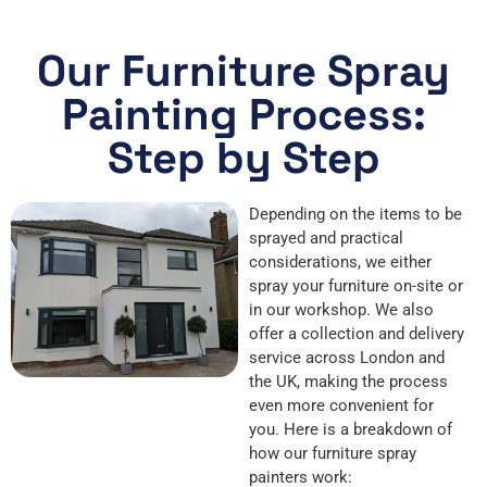
Our Furniture Spray
Painting Process:
Step by Step
Depending on the items to be
sprayed and practical
considerations, we either
spray your furniture on-site or
in our workshop. We also
offer a collection and delivery
service across London and
the UK, making the process
even more convenient for
you. Here is a breakdown of
how our furniture spray
painters work: