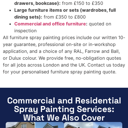
drawers, bookcase):
from £150 to £350
Large furniture items or sets (wardrobes, full
dining sets):
from £350 to £800
Commercial and office furniture
:
quoted on
inspection
All furniture spray painting prices include our written 10-
year guarantee, professional on-site or in-workshop
application, and a choice of any RAL, Farrow and Ball,
or Dulux colour. We provide free, no-obligation quotes
for all jobs across London and the UK. Contact us today
for your personalised furniture spray painting quote.
Commercial and Residential
Spray Painting Services:
What We Also Cover