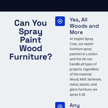
Yes, All
Can You
Woods and
Spray
More
Paint
At Inspire Spray
Coat, our expert
Wood
furniture spray
Furniture?
painters in London
and the UK can
handle all types of
projects, regardless
of the material.
Wood, MDF, laminate,
metal, plastic, and
glass furniture: we
spray it all.
Any