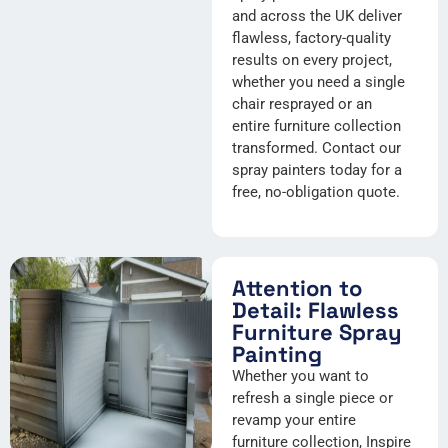
and across the UK deliver
flawless, factory-quality
results on every project,
whether you need a single
chair resprayed or an
entire furniture collection
transformed. Contact our
spray painters today for a
free, no-obligation quote.
Attention to
Detail: Flawless
Furniture Spray
Painting
Whether you want to
refresh a single piece or
revamp your entire
furniture collection, Inspire