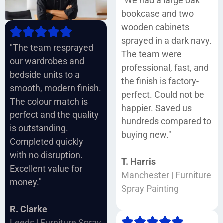
"We had a large oak
bookcase and two
wooden cabinets
sprayed in a dark navy.
"The team resprayed
The team were
our wardrobes and
professional, fast, and
bedside units to a
the finish is factory-
smooth, modern finish.
perfect. Could not be
The colour match is
happier. Saved us
perfect and the quality
hundreds compared to
is outstanding.
buying new."
Completed quickly
with no disruption.
T. Harris
Excellent value for
Manchester | Furniture
money."
Spray Painting
R. Clarke
Leeds | Furniture Spray