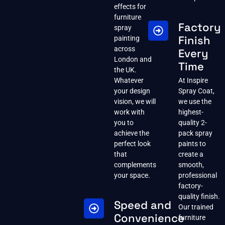
effects for
furniture
Factory
spray
Finish
painting
across
Every
London and
Time
the UK.
Whatever
At Inspire
your design
Spray Coat,
vision, we will
we use the
work with
highest-
you to
quality 2-
achieve the
pack spray
perfect look
paints to
that
create a
complements
smooth,
your space.
professional
factory-
quality finish.
Speed and
Our trained
Convenience
furniture