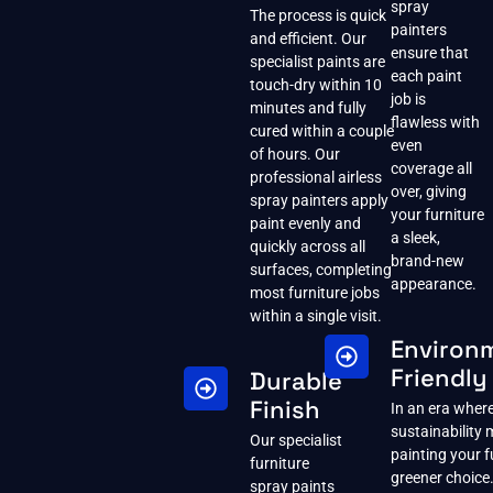
spray
The process is quick
painters
and efficient. Our
ensure that
specialist paints are
each paint
touch-dry within 10
job is
minutes and fully
flawless with
cured within a couple
even
of hours. Our
coverage all
professional airless
over, giving
spray painters apply
your furniture
paint evenly and
a sleek,
quickly across all
brand-new
surfaces, completing
appearance.
most furniture jobs
within a single visit.
Environ
Friendly
Durable
Finish
In an era wher
sustainability 
Our specialist
painting your fu
furniture
greener choice.
spray paints