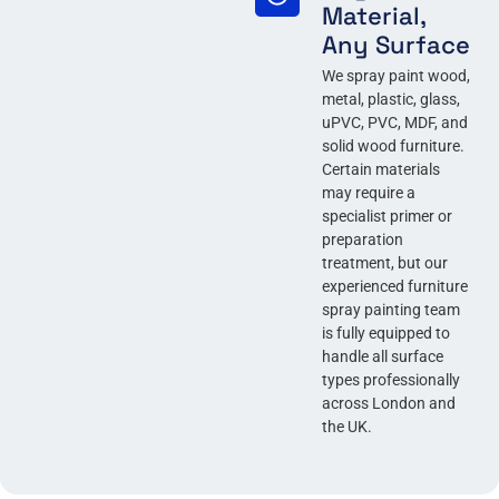
Material,
Any Surface
We spray paint wood,
metal, plastic, glass,
uPVC, PVC, MDF, and
solid wood furniture.
Certain materials
may require a
specialist primer or
preparation
treatment, but our
experienced furniture
spray painting team
is fully equipped to
handle all surface
types professionally
across London and
the UK.