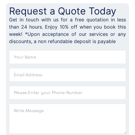
Request a Quote Today
Get in touch with us for a free quotation in less
than 24 hours. Enjoy 10% off when you book this
week! *Upon acceptance of our services or any
discounts, a non refundable deposit is payable