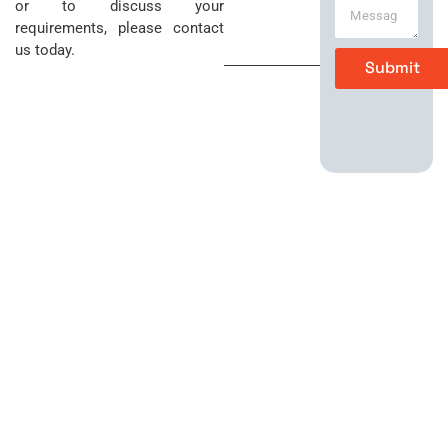
Sunday
or to discuss your
t
o
requirements, please contact
e
n
Closed
us today.
M
e
Submit
e
*
s
s
a
g
e
*