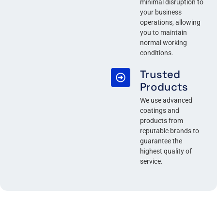
minimal disruption to
your business
operations, allowing
you to maintain
normal working
conditions.
Trusted
Products
We use advanced
coatings and
products from
reputable brands to
guarantee the
highest quality of
service.