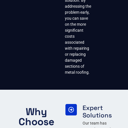
solution. By
addressing the
problem early,
you can save
on the more
significant
costs
associated
with repairing
or replacing
damaged
sections of
metal roofing.
Expert
Why
Solutions
Choose
Our team has