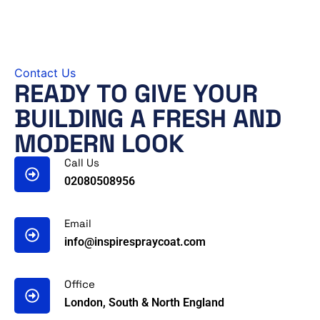
Contact Us
READY TO GIVE YOUR
BUILDING A FRESH AND
MODERN LOOK
Call Us
02080508956
Email
info@inspirespraycoat.com
Office
London, South & North England