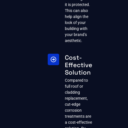
it is protected.
This can also
help align the
look of your
building with
your brand’s
aesthetic.
Cost-
Effective
Solution
Compared to
full roof or
cladding
replacement,
cut-edge
corrosion
treatments are
a cost-effective