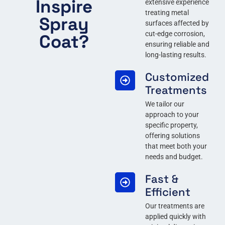
Inspire
extensive experience
treating metal
Spray
surfaces affected by
cut-edge corrosion,
Coat?
ensuring reliable and
long-lasting results.
Customized
Treatments
We tailor our
approach to your
specific property,
offering solutions
that meet both your
needs and budget.
Fast &
Efficient
Our treatments are
applied quickly with