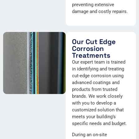
preventing extensive
damage and costly repairs.
Our Cut Edge
Corrosion
Treatments
Our expert team is trained
in identifying and treating
cut-edge corrosion using
advanced coatings and
products from trusted
brands. We work closely
with you to develop a
customized solution that
meets your building’s
specific needs and budget.
During an on-site