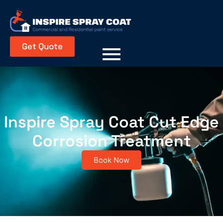
Get Quote
Inspire Spray Coat Cut Edge
Corrosion Treatment
Book Now