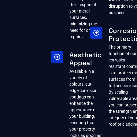
the lifespan of
disruption to y
your metal
business.
surfaces,
minimizing the
Corrosi
need for ongoing
repairs.
Protecti
The primary
Aesthetic
function of our
corrosion-
Appeal
resistant coat
Available in a
is to protect m
variety of
surfaces from
colours, cut-
further corrosi
edge corrosion
By sealing
coatings can
vulnerable area
enhance the
you can preser
appearance of
the strength a
your building,
integrity of you
ensuring that
roof or claddin
your property
looks as good as