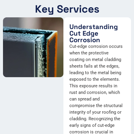
Key Services
Understanding
Cut Edge
Corrosion
Cut-edge corrosion occurs
when the protective
coating on metal cladding
sheets fails at the edges,
leading to the metal being
exposed to the elements.
This exposure results in
rust and corrosion, which
can spread and
compromise the structural
integrity of your roofing or
cladding. Recognizing the
early signs of cut-edge
corrosion is crucial in