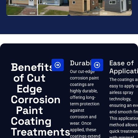
Durability
Ease of
Benefits
Applicat
Our cut-edge
of Cut
corrosion paint
The coatings a
Edge
coatings are
easy to apply 
highly durable,
airless spray
Corrosion
offering long-
technology,
term protection
ensuring an ev
Paint
against
and smooth fin
Coating
corrosion and
This applicatio
wear. Once
method allows 
Treatments
applied, these
quick treatmen
coatings extend
with minimal