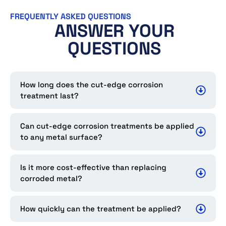
FREQUENTLY ASKED QUESTIONS
ANSWER YOUR
QUESTIONS
How long does the cut-edge corrosion
treatment last?
Can cut-edge corrosion treatments be applied
to any metal surface?
Is it more cost-effective than replacing
corroded metal?
How quickly can the treatment be applied?