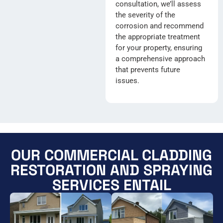
consultation, we’ll assess
the severity of the
corrosion and recommend
the appropriate treatment
for your property, ensuring
a comprehensive approach
that prevents future
issues.
OUR COMMERCIAL CLADDING
RESTORATION AND SPRAYING
SERVICES ENTAIL