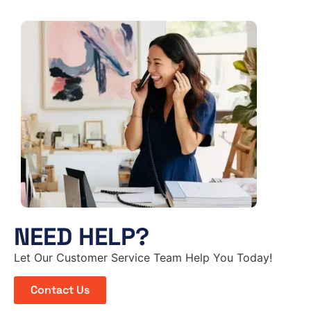
NEED HELP?
Let Our Customer Service Team Help You Today!
Contact Us