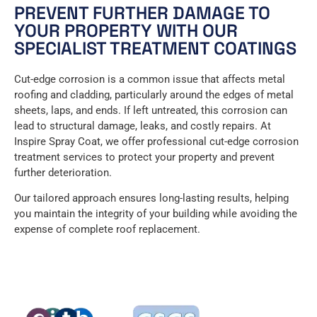
PREVENT FURTHER DAMAGE TO
YOUR PROPERTY WITH OUR
SPECIALIST TREATMENT COATINGS
Cut-edge corrosion is a common issue that affects metal
roofing and cladding, particularly around the edges of metal
sheets, laps, and ends. If left untreated, this corrosion can
lead to structural damage, leaks, and costly repairs. At
Inspire Spray Coat, we offer professional cut-edge corrosion
treatment services to protect your property and prevent
further deterioration.
Our tailored approach ensures long-lasting results, helping
you maintain the integrity of your building while avoiding the
expense of complete roof replacement.