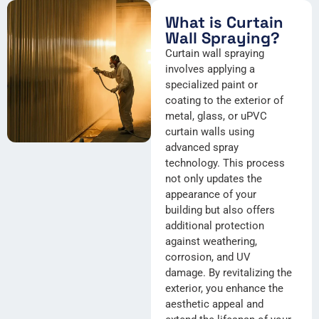
What is Curtain
Wall Spraying?
Curtain wall spraying
involves applying a
specialized paint or
coating to the exterior of
metal, glass, or uPVC
curtain walls using
advanced spray
technology. This process
not only updates the
appearance of your
building but also offers
additional protection
against weathering,
corrosion, and UV
damage. By revitalizing the
exterior, you enhance the
aesthetic appeal and