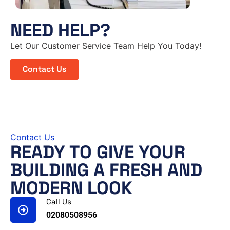
NEED HELP?
Let Our Customer Service Team Help You Today!
Contact Us
Contact Us
READY TO GIVE YOUR
BUILDING A FRESH AND
MODERN LOOK
Call Us
02080508956