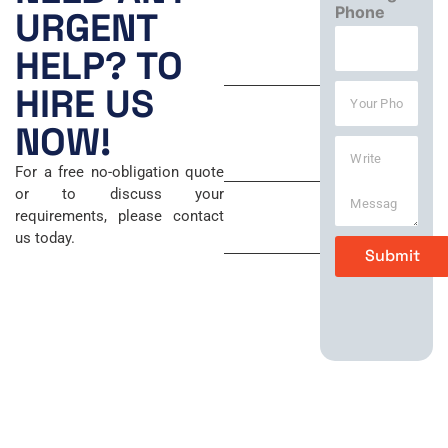
Mon – Fri
Phone
m
URGENT
a
8:00 AM –
i
HELP? TO
6:00 PM
l
*
Y
HIRE US
Saturday
o
u
NOW!
9:00 AM –
W
r
5:00 PM
r
P
For a free no-obligation quote
i
h
Sunday
or to discuss your
t
o
requirements, please contact
e
n
Closed
us today.
M
e
Submit
e
*
s
s
a
g
e
*