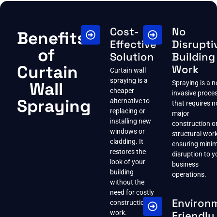
Cost-
No
Benefits
Effective
Disrupti
of
Solution
Building
Curtain
Work
Curtain wall
spraying is a
Wall
Spraying is a n
cheaper
invasive proce
Spraying
alternative to
that requires n
replacing or
major
installing new
construction o
windows or
structural work
cladding. It
ensuring minim
restores the
disruption to y
look of your
business
building
operations.
without the
need for costly
Environ
construction
work.
Friendly