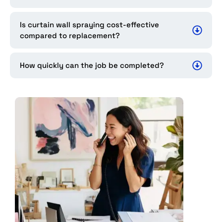
Is curtain wall spraying cost-effective
compared to replacement?
How quickly can the job be completed?