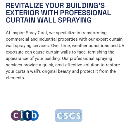
REVITALIZE YOUR BUILDING’S
EXTERIOR WITH PROFESSIONAL
CURTAIN WALL SPRAYING
At Inspire Spray Coat, we specialize in transforming
commercial and industrial properties with our expert curtain
wall spraying services. Over time, weather conditions and UV
exposure can cause curtain walls to fade, tarnishing the
appearance of your building. Our professional spraying
services provide a quick, cost-effective solution to restore
your curtain wall’s original beauty and protect it from the
elements.