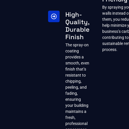
By spraying yo
High-
walls instead o
them, you red
Quality,
help minimize 
Durable
business’s carb
Finish
contributing t
sustainable re
The spray-on
process.
coating
provides a
smooth, even
finish that’s
resistant to
chipping,
peeling, and
fading,
ensuring
your building
maintains a
fresh,
professional