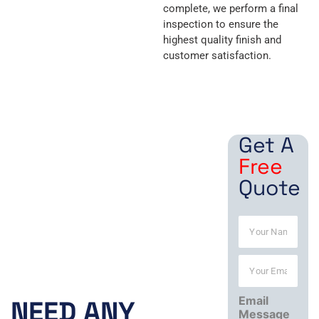
complete, we perform a final
inspection to ensure the
highest quality finish and
customer satisfaction.
Get A
Free
Quote
N
a
m
Y
e
Working
o
*
u
Hours:
Email
r
NEED ANY
Message
E