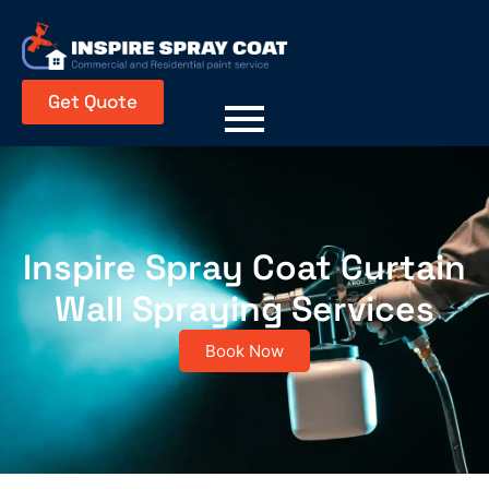
Get Quote
Inspire Spray Coat Curtain
Wall Spraying Services
Book Now