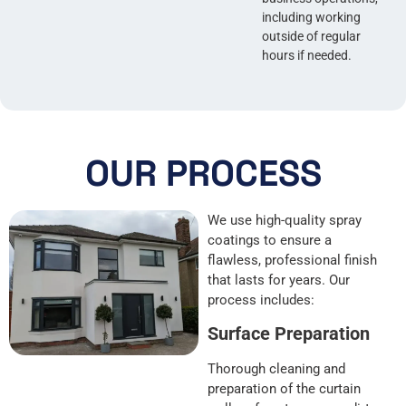
including working
outside of regular
hours if needed.
OUR PROCESS
We use high-quality spray
coatings to ensure a
flawless, professional finish
that lasts for years. Our
process includes:
Surface Preparation
Thorough cleaning and
preparation of the curtain