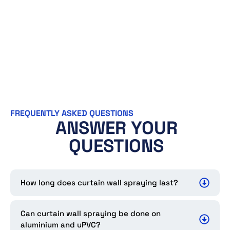
FREQUENTLY ASKED QUESTIONS
ANSWER YOUR
QUESTIONS
How long does curtain wall spraying last?
Can curtain wall spraying be done on
aluminium and uPVC?