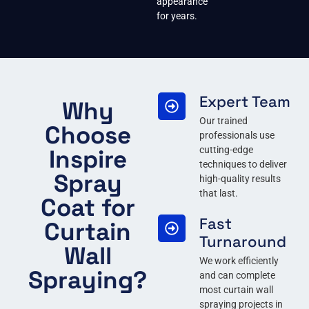
appearance
for years.
Expert Team
Why
Our trained
Choose
professionals use
Inspire
cutting-edge
techniques to deliver
Spray
high-quality results
that last.
Coat for
Fast
Curtain
Turnaround
Wall
We work efficiently
Spraying?
and can complete
most curtain wall
spraying projects in