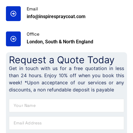
Email
info@inspirespraycoat.com
Office
London, South & North England
Request a Quote Today
Get in touch with us for a free quotation in less
than 24 hours. Enjoy 10% off when you book this
week! *Upon acceptance of our services or any
discounts, a non refundable deposit is payable