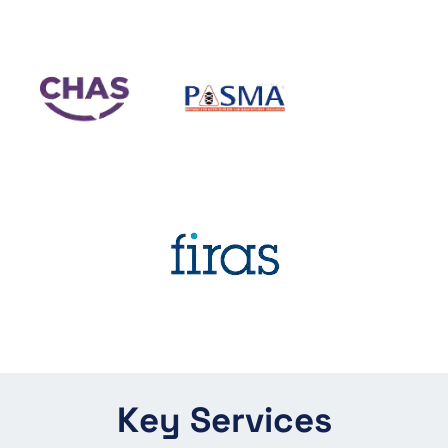
Key Services