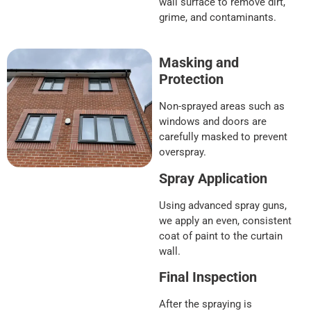
wall surface to remove dirt,
grime, and contaminants.
Masking and
Protection
Non-sprayed areas such as
windows and doors are
carefully masked to prevent
overspray.
Spray Application
Using advanced spray guns,
we apply an even, consistent
coat of paint to the curtain
wall.
Final Inspection
After the spraying is