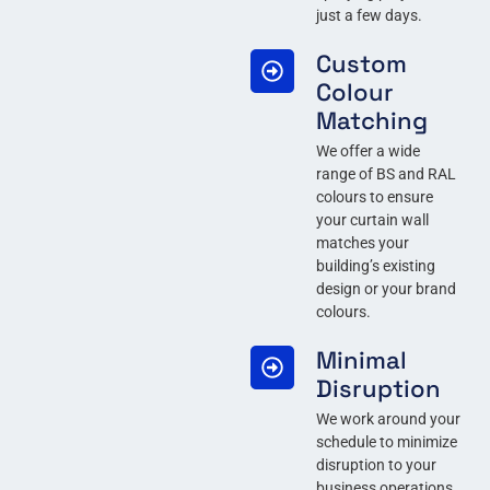
just a few days.
Custom
Colour
Matching
We offer a wide
range of BS and RAL
colours to ensure
your curtain wall
matches your
building’s existing
design or your brand
colours.
Minimal
Disruption
We work around your
schedule to minimize
disruption to your
business operations,