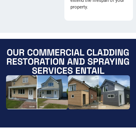
extend the lifespan of your
property.
OUR COMMERCIAL CLADDING
RESTORATION AND SPRAYING
SERVICES ENTAIL