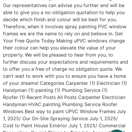
Our representatives can advise you further and will be
able to give you a no-obligation quotation to help you
decide which finish and colour will be best for you.
Therefore, when it involves spray painting PVC window
frames we are the name to rely on and believe in. Get
Your Free Quote Today Making uPVC windows change
their colour can help you elevate the value of your
property. We will be pleased to hear from you, to
further discuss your expectations and requirements and
to offer you a free of charge no obligation quote. We
can’t wait to work with you to ensure you have a home
of your dreams! Categories Carpenter (1) Electrician (1)
Handyman (1) painting (1) Plumbing Service (1)
Roofer (1) Recent Posts All Posts Carpenter Electrician
Handyman HVAC painting Plumbing Service Roofer
Windows Best way to paint UPVC Window Frames July
1, 2025/ Our On-Site Spraying Service July 1, 2025/
Cost to Paint House Exterior July 1, 2025/ Commercial