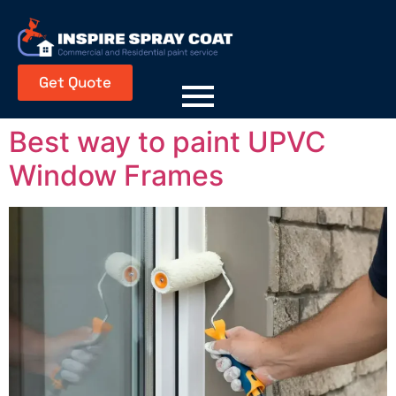
Get Quote
Best way to paint UPVC
Window Frames