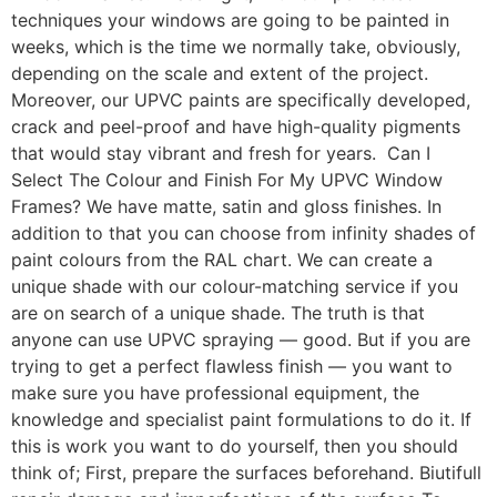
techniques your windows are going to be painted in
weeks, which is the time we normally take, obviously,
depending on the scale and extent of the project.
Moreover, our UPVC paints are specifically developed,
crack and peel-proof and have high-quality pigments
that would stay vibrant and fresh for years. Can I
Select The Colour and Finish For My UPVC Window
Frames? We have matte, satin and gloss finishes. In
addition to that you can choose from infinity shades of
paint colours from the RAL chart. We can create a
unique shade with our colour-matching service if you
are on search of a unique shade. The truth is that
anyone can use UPVC spraying — good. But if you are
trying to get a perfect flawless finish — you want to
make sure you have professional equipment, the
knowledge and specialist paint formulations to do it. If
this is work you want to do yourself, then you should
think of; First, prepare the surfaces beforehand. Biutifull