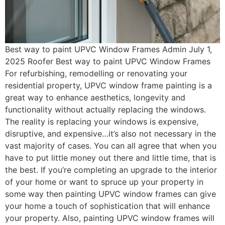
Best way to paint UPVC Window Frames Admin July 1,
2025 Roofer Best way to paint UPVC Window Frames
For refurbishing, remodelling or renovating your
residential property, UPVC window frame painting is a
great way to enhance aesthetics, longevity and
functionality without actually replacing the windows.
The reality is replacing your windows is expensive,
disruptive, and expensive…it’s also not necessary in the
vast majority of cases. You can all agree that when you
have to put little money out there and little time, that is
the best. If you’re completing an upgrade to the interior
of your home or want to spruce up your property in
some way then painting UPVC window frames can give
your home a touch of sophistication that will enhance
your property. Also, painting UPVC window frames will