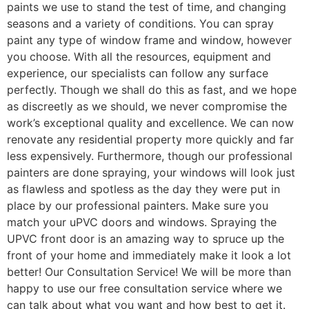
paints we use to stand the test of time, and changing
seasons and a variety of conditions. You can spray
paint any type of window frame and window, however
you choose. With all the resources, equipment and
experience, our specialists can follow any surface
perfectly. Though we shall do this as fast, and we hope
as discreetly as we should, we never compromise the
work’s exceptional quality and excellence. We can now
renovate any residential property more quickly and far
less expensively. Furthermore, though our professional
painters are done spraying, your windows will look just
as flawless and spotless as the day they were put in
place by our professional painters. Make sure you
match your uPVC doors and windows. Spraying the
UPVC front door is an amazing way to spruce up the
front of your home and immediately make it look a lot
better! Our Consultation Service! We will be more than
happy to use our free consultation service where we
can talk about what you want and how best to get it.