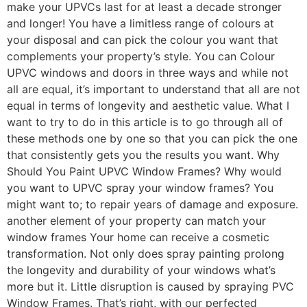
make your UPVCs last for at least a decade stronger
and longer! You have a limitless range of colours at
your disposal and can pick the colour you want that
complements your property’s style. You can Colour
UPVC windows and doors in three ways and while not
all are equal, it’s important to understand that all are not
equal in terms of longevity and aesthetic value. What I
want to try to do in this article is to go through all of
these methods one by one so that you can pick the one
that consistently gets you the results you want. Why
Should You Paint UPVC Window Frames? Why would
you want to UPVC spray your window frames? You
might want to; to repair years of damage and exposure.
another element of your property can match your
window frames Your home can receive a cosmetic
transformation. Not only does spray painting prolong
the longevity and durability of your windows what’s
more but it. Little disruption is caused by spraying PVC
Window Frames. That’s right, with our perfected