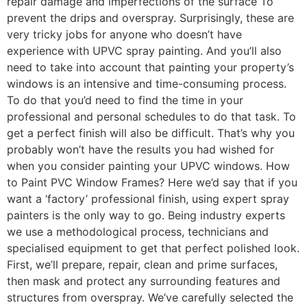
repair damage and imperfections of the surface To
prevent the drips and overspray. Surprisingly, these are
very tricky jobs for anyone who doesn’t have
experience with UPVC spray painting. And you’ll also
need to take into account that painting your property’s
windows is an intensive and time-consuming process.
To do that you’d need to find the time in your
professional and personal schedules to do that task. To
get a perfect finish will also be difficult. That’s why you
probably won’t have the results you had wished for
when you consider painting your UPVC windows. How
to Paint PVC Window Frames? Here we’d say that if you
want a ‘factory’ professional finish, using expert spray
painters is the only way to go. Being industry experts
we use a methodological process, technicians and
specialised equipment to get that perfect polished look.
First, we’ll prepare, repair, clean and prime surfaces,
then mask and protect any surrounding features and
structures from overspray. We’ve carefully selected the